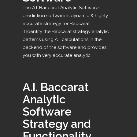
The A.I. Baccarat Analytic Software
prediction software is dynamic & highly
accurate strategy for Baccarat.
It Identify the Baccarat strategy analytic
patterns using A.I. calculations in the
backend of the software and provides
you with very accurate analytic.
A.I. Baccarat
Analytic
Software
Strategy and
Functionality