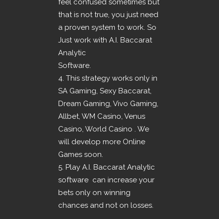
feel confused sometimes but
that is not true, you just need
a proven system to work. So
Just work with A.I. Baccarat
Analytic
Software.
4. This strategy works only in
SA Gaming, Sexy Baccarat,
Dream Gaming, Vivo Gaming,
Allbet, WM Casino, Venus
Casino, World Casino . We
will develop more Online
Games soon.
5. Play A.I. Baccarat Analytic
software can increase your
bets only on winning
chances and not on losses.