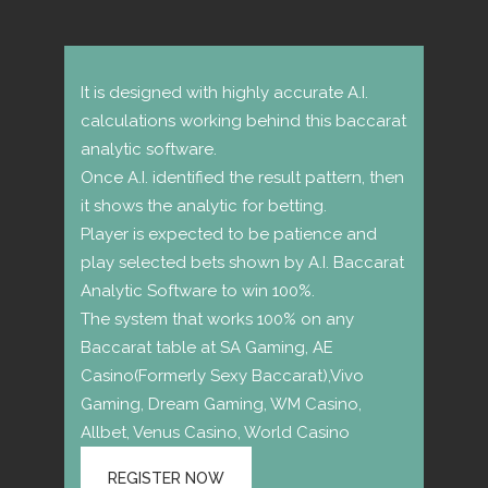
It is designed with highly accurate A.I.
calculations working behind this baccarat
analytic software.
Once A.I. identified the result pattern, then
it shows the analytic for betting.
Player is expected to be patience and
play selected bets shown by A.I. Baccarat
Analytic Software to win 100%.
The system that works 100% on any
Baccarat table at SA Gaming, AE
Casino(Formerly Sexy Baccarat),Vivo
Gaming, Dream Gaming, WM Casino,
Allbet, Venus Casino, World Casino
REGISTER NOW