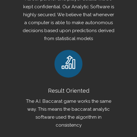
kept confidential. Our Analytic Software is
highly secured. We believe that whenever
a computer is able to make autonomous
decisions based upon predictions derived
from statistical models
Result Oriented
The A.I. Baccarat game works the same
way. This means the baccarat analytic
software used the algorithm in
consistency