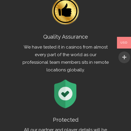
Quality Assurance
USD
We have tested it in casinos from almost
every part of the world as our
professional team members sits in remote
locations globally.
Protected
All our partner and player details will be