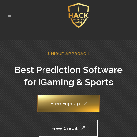
UNIQUE APPROACH
Best Prediction Software
for iGaming & Sports
Free Sign Up
Free Credit