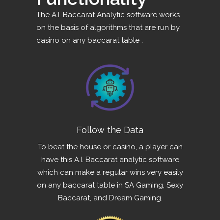
The A.I. Baccarat Analytic software works
on the basis of algorithms that are run by
casino on any baccarat table .
Follow the Data
To beat the house or casino, a player can
have this A.I. Baccarat analytic software
which can make a regular wins very easily
on any baccarat table in SA Gaming, Sexy
Baccarat, and Dream Gaming.