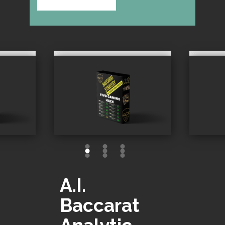
A.I.
Baccarat