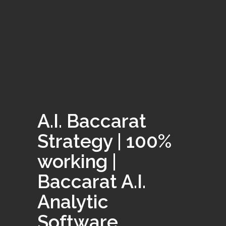
A.I. Baccarat
Strategy | 100%
working |
Baccarat A.I.
Analytic
Software