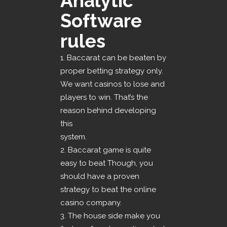
Analytic
Software
rules
1. Baccarat can be beaten by
proper betting strategy only.
We want casinos to lose and
players to win. That’s the
reason behind developing
this
system.
2. Baccarat game is quite
easy to beat Though, you
should have a proven
strategy to beat the online
casino company.
3. The house side make you