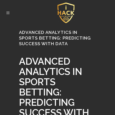
ADVANCED ANALYTICS IN
SPORTS BETTING: PREDICTING
SUCCESS WITH DATA
ADVANCED
ANALYTICS IN
SPORTS
BETTING:
PREDICTING
SUCCESS WITH