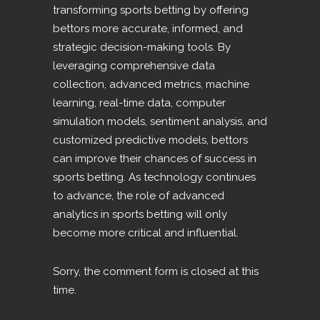
transforming sports betting by offering
bettors more accurate, informed, and
strategic decision-making tools. By
leveraging comprehensive data
collection, advanced metrics, machine
learning, real-time data, computer
simulation models, sentiment analysis, and
customized predictive models, bettors
can improve their chances of success in
sports betting. As technology continues
to advance, the role of advanced
analytics in sports betting will only
become more critical and influential.
Sorry, the comment form is closed at this
time.