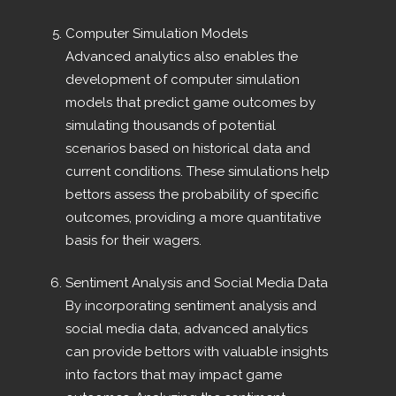
Computer Simulation Models
Advanced analytics also enables the
development of computer simulation
models that predict game outcomes by
simulating thousands of potential
scenarios based on historical data and
current conditions. These simulations help
bettors assess the probability of specific
outcomes, providing a more quantitative
basis for their wagers.
Sentiment Analysis and Social Media Data
By incorporating sentiment analysis and
social media data, advanced analytics
can provide bettors with valuable insights
into factors that may impact game