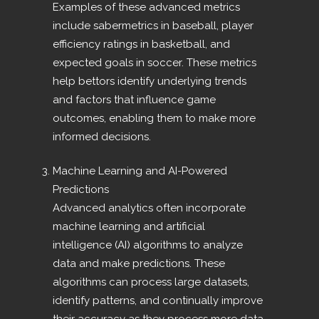
Examples of these advanced metrics
include sabermetrics in baseball, player
efficiency ratings in basketball, and
expected goals in soccer. These metrics
help bettors identify underlying trends
and factors that influence game
outcomes, enabling them to make more
informed decisions.
Machine Learning and AI-Powered
Predictions
Advanced analytics often incorporate
machine learning and artificial
intelligence (AI) algorithms to analyze
data and make predictions. These
algorithms can process large datasets,
identify patterns, and continually improve