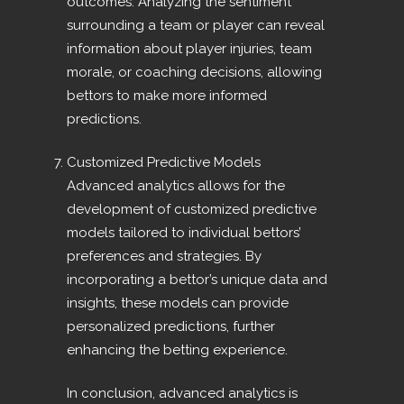
outcomes. Analyzing the sentiment
surrounding a team or player can reveal
information about player injuries, team
morale, or coaching decisions, allowing
bettors to make more informed
predictions.
Customized Predictive Models
Advanced analytics allows for the
development of customized predictive
models tailored to individual bettors’
preferences and strategies. By
incorporating a bettor’s unique data and
insights, these models can provide
personalized predictions, further
enhancing the betting experience.
In conclusion, advanced analytics is