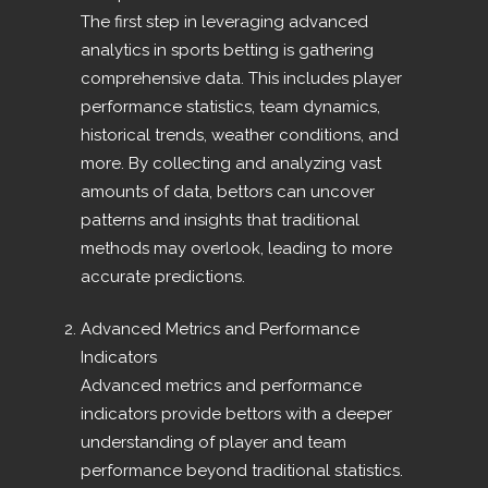
The first step in leveraging advanced
analytics in sports betting is gathering
comprehensive data. This includes player
performance statistics, team dynamics,
historical trends, weather conditions, and
more. By collecting and analyzing vast
amounts of data, bettors can uncover
patterns and insights that traditional
methods may overlook, leading to more
accurate predictions.
Advanced Metrics and Performance
Indicators
Advanced metrics and performance
indicators provide bettors with a deeper
understanding of player and team
performance beyond traditional statistics.