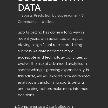
DATA
in
Sports Prediction
by
superadmin
0
Comments
0
Likes
Sports betting has come a long way in
recent years, with advanced analytics
playing a significant role in predicting
success. As data becomes more
accessible and technology continues to
evolve, the use of advanced analytics in
sports betting is growing exponentially. In
this article, we will explore how advanced
analytics is transforming sports betting
and helping bettors make more informed
decisions.
Comprehensive Data Collection