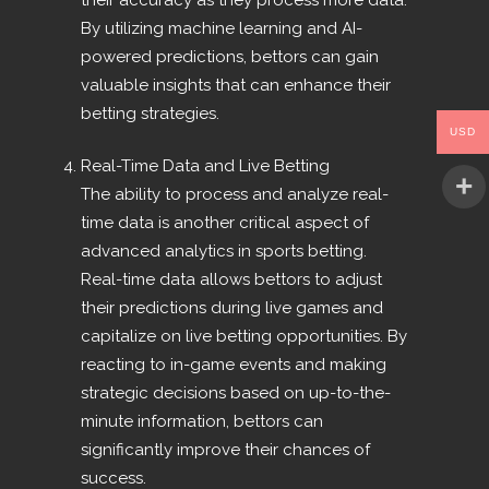
their accuracy as they process more data.
By utilizing machine learning and AI-
powered predictions, bettors can gain
valuable insights that can enhance their
betting strategies.
USD
Real-Time Data and Live Betting
The ability to process and analyze real-
time data is another critical aspect of
advanced analytics in sports betting.
Real-time data allows bettors to adjust
their predictions during live games and
capitalize on live betting opportunities. By
reacting to in-game events and making
strategic decisions based on up-to-the-
minute information, bettors can
significantly improve their chances of
success.