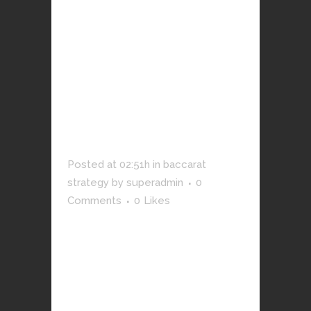
UNCOVERED:
THE SECRETS
TO WINNING
BIG IN THE
CLASSIC
CASINO GAME
Posted at 02:51h
in
baccarat
strategy
by
superadmin
0
Comments
0
Likes
Baccarat, a timeless casino game
favored by many, offers players a
unique combination of elegance,
simplicity, and relatively low house
edges. While no strategy can