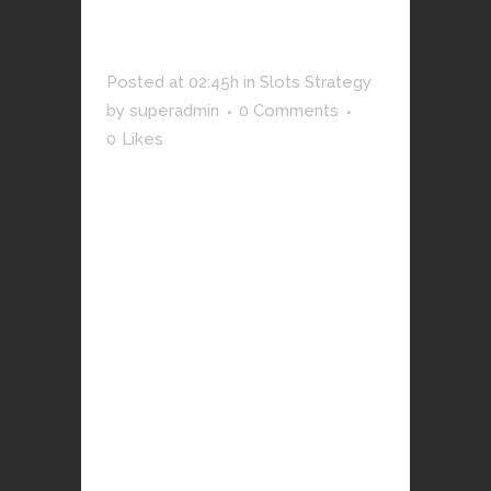
ARMED
BANDIT
Posted at 02:45h
in
Slots Strategy
by
superadmin
0 Comments
0
Likes
Slot machines, often referred to as
one-armed bandits, have
captivated casino-goers for
decades with their mesmerizing
lights, sounds, and the promise of
substantial winnings. Predicting the
outcome of a slot machine spin
may seem like an insurmountable
challenge, but by understanding
the mechanics and applying...