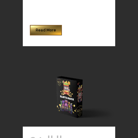
can help you gain an edge over
the...
Read More