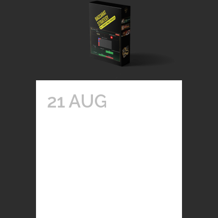
21 AUG
BACCARAT
SUCCESS:
EXPERT
STRATEGIES
FOR WINNING
AT THE TABLE