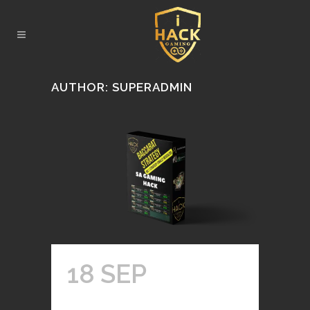
AUTHOR: SUPERADMIN
18 SEP
BACCARAT