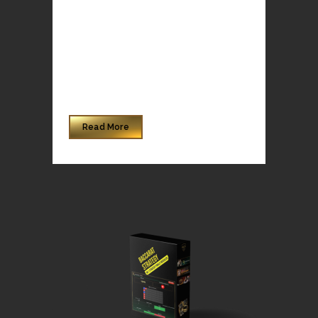
ensure consistent success, knowing
the game's ins and outs and
applying specific tips can improve
your playing experience and
increase...
Read More