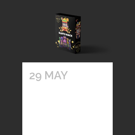
29 MAY
SLOTS
PREDICTION:
UNRAVELING
THE MYSTERY
OF THE ONE-