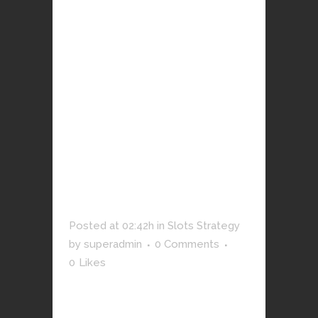
SLOTS:
STRATEGIES
AND
TECHNIQUES
FOR
MAXIMIZING
YOUR
WINNINGS
Posted at 02:42h
in
Slots Strategy
by
superadmin
0 Comments
0
Likes
Slot machines are among the most
popular casino games due to their