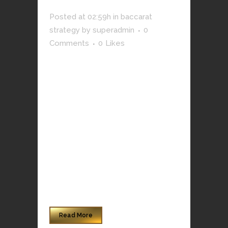
Posted at 02:59h
in
baccarat
strategy
by
superadmin
0
Comments
0
Likes
Baccarat is a classic casino game
that offers simplicity, elegance, and
relatively low house edges.
Although no strategy guarantees
consistent success, certain expert
strategies can improve your
playing experience and increase
your chances of winning. In this
article, we will discuss expert
strategies for winning...
Read More