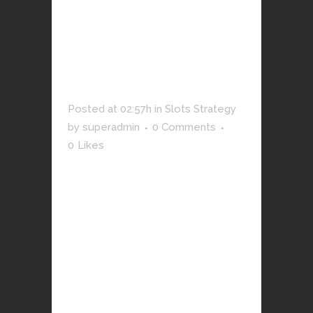
ADVANCED
TECHNIQUES
FOR SLOTS
PREDICTION
Posted at 02:57h
in
Slots Strategy
by
superadmin
0 Comments
0
Likes
While slot machines are primarily
games of chance, implementing
advanced techniques and
strategies can help enhance your
gaming experience and improve
your winning chances. In this article,
we will explore some advanced
techniques for slots prediction that