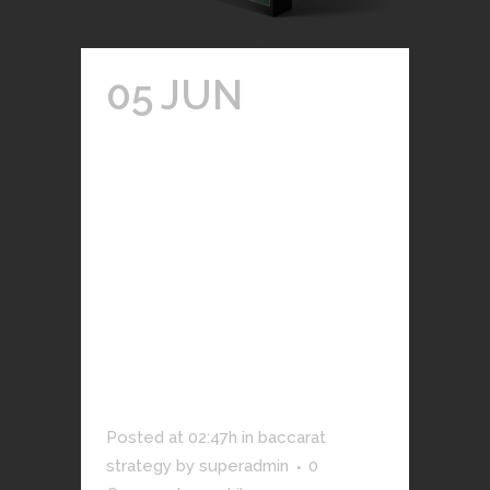
05 JUN
THE
ULTIMATE
BACCARAT
HACK:
STRATEGIES
AND TIPS FOR
MASTERING
THE GAME
Posted at 02:47h
in
baccarat
strategy
by
superadmin
0