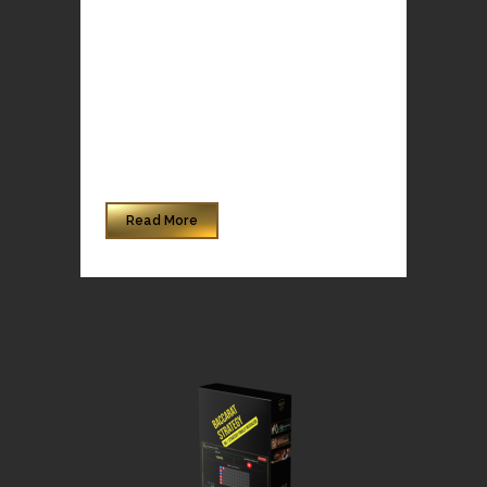
beginner or an experienced player,
the following essential strategies
and hacks can help you improve
your baccarat experience and
increase your chances of winning.
Learn the Basic Rules A...
Read More