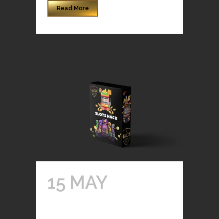
Read More
15 MAY
BEATING THE