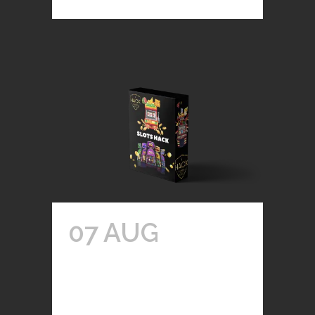
07 AUG
BEATING THE
HOUSE: