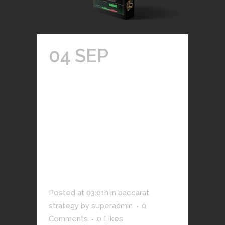
04 SEP
BACCARAT
HACKS:
OUTSMARTING
THE ODDS
AND
WINNING BIG
Posted at 03:01h
in
baccarat
strategy
by
superadmin
0
Comments
0
Likes