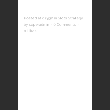
BETTER
PREDICTIONS
Posted at 02:53h
in
Slots Strategy
by
superadmin
0 Comments
0
Likes
Slot machines, a staple in casinos
worldwide, are captivating with
their bright lights, engaging sound
effects, and the promise of
substantial winnings. While
predicting the outcome of a slot
machine spin may seem like a
daunting task, understanding the
science behind slots, including
probability and...