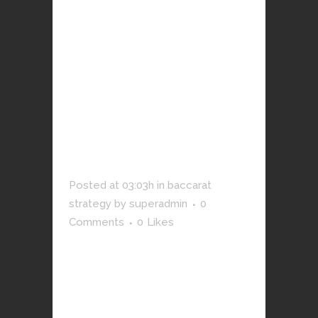
101:
ESSENTIAL
STRATEGIES
AND HACKS
FOR EVERY
PLAYER
Posted at 03:03h
in
baccarat
strategy
by
superadmin
0
Comments
0
Likes
Baccarat is a popular casino game
that combines simplicity,
excitement, and relatively low
house edges. Whether you're a