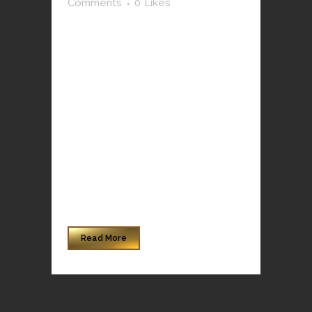
Comments
0
Likes
Baccarat, a classic casino game
enjoyed by high-rollers and casual
players alike, is a game of chance
with a relatively low house edge.
Although no strategy can
guarantee success, understanding
the game's rules and employing
various strategies can enhance
your playing experience and
improve your...
Read More