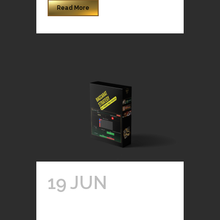
Read More
19 JUN
BACCARAT