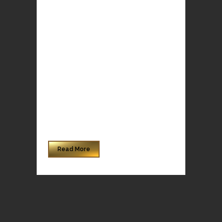
Although slot machines are games
of chance, employing data-driven
strategies and understanding
probability can help improve your
winning chances and enhance
your overall gaming experience. In
this article, we will discuss how to
use data and probability to
develop a slots strategy that
increases your...
Read More