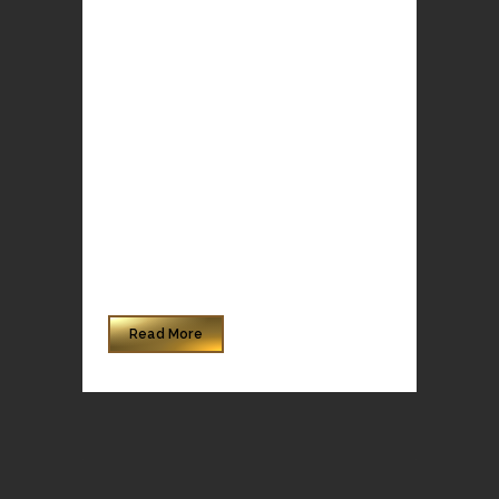
While baccarat is primarily a game
of chance, employing certain
hacks and strategies can help you
outsmart the odds and win big. In
this article, we will discuss baccarat
hacks that can improve your
playing experience and increase
your chances of success. Master
the Rules and...
Read More