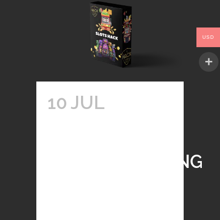
USD
10 JUL
THE
SCIENCE OF
SLOTS:
UNDERSTANDING
PROBABILITY
AND RTP FOR