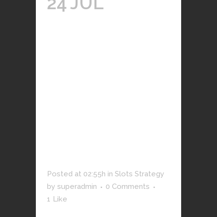
24 JUL
SLOTS
STRATEGY:
USING DATA
AND
PROBABILITY
TO ENHANCE
YOUR
WINNING
CHANCES
Posted at 02:55h
in
Slots Strategy
by
superadmin
0 Comments
1
Like