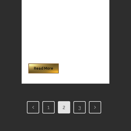
simplicity and the potential for life-
changing jackpots. While luck
plays a significant role, there are
strategies and techniques you can
employ to maximize your winnings
and enhance your overall gaming
experience. In this...
Read More
1
2
3