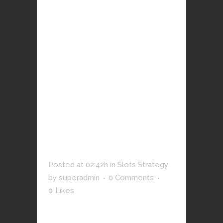
SLOTS:
STRATEGIES
AND
TECHNIQUES
FOR
MAXIMIZING
YOUR
WINNINGS
Posted at 02:42h
in
Slots Strategy
by
superadmin
0 Comments
0
Likes
Slot machines are among the most