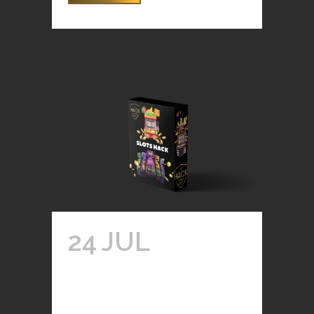
24 JUL
SLOTS
STRATEGY:
USING DATA