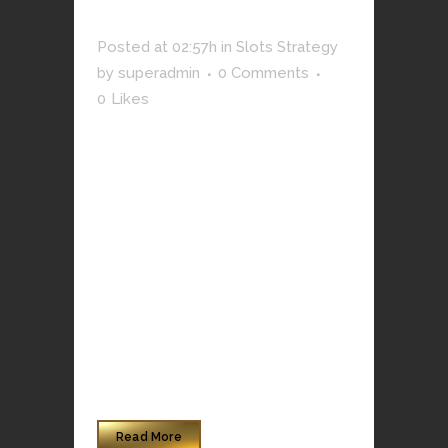
PREDICTION
Posted at 02:57h
in
Slots Strategy
by
superadmin
0 Comments
0
Likes
While slot machines are primarily
games of chance, implementing
advanced techniques and
strategies can help enhance your
gaming experience and improve
your winning chances. In this article,
we will explore some advanced
techniques for slots prediction that
can help you gain an edge over
the...
Read More