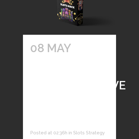
08 MAY
MASTERING
THE ODDS: A
COMPREHENSIVE
GUIDE TO
SLOTS
PREDICTION
Posted at 02:36h
in
Slots Strategy