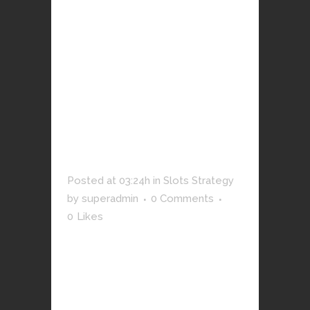
SLOTS: A
DATA-DRIVEN
APPROACH
TO
PREDICTING
PAYOUTS
Posted at 03:24h
in
Slots Strategy
by
superadmin
0 Comments
0
Likes
Slot machines have long been a
staple of casinos, providing players
with an exciting and engaging
gaming experience. While these