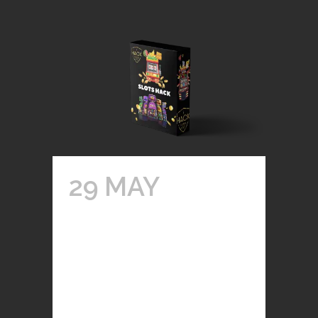
29 MAY
SLOTS
PREDICTION:
UNRAVELING
THE MYSTERY
OF THE ONE-