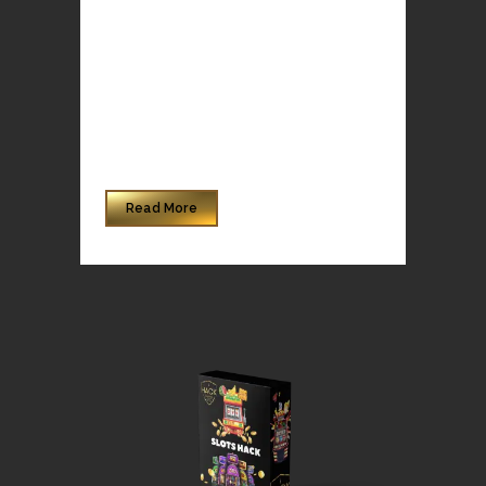
winning chances and enhance
your overall gaming experience. In
this article, we will discuss how to
use data and probability to
develop a slots strategy that
increases your...
Read More