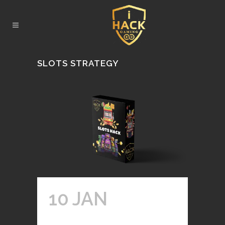
SLOTS STRATEGY
10 JAN
WINNING AT