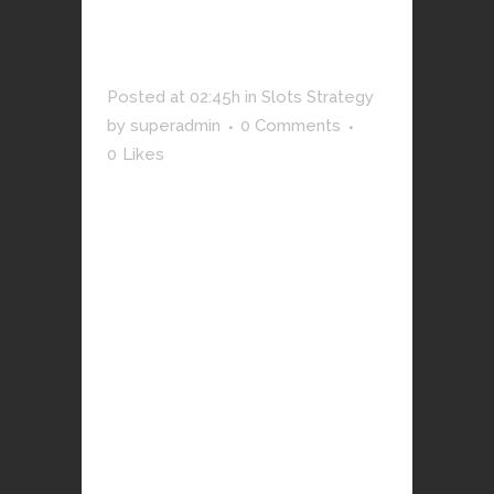
ARMED
BANDIT
Posted at 02:45h
in
Slots Strategy
by
superadmin
0 Comments
0
Likes
Slot machines, often referred to as
one-armed bandits, have
captivated casino-goers for
decades with their mesmerizing
lights, sounds, and the promise of
substantial winnings. Predicting the
outcome of a slot machine spin
may seem like an insurmountable
challenge, but by understanding
the mechanics and applying...