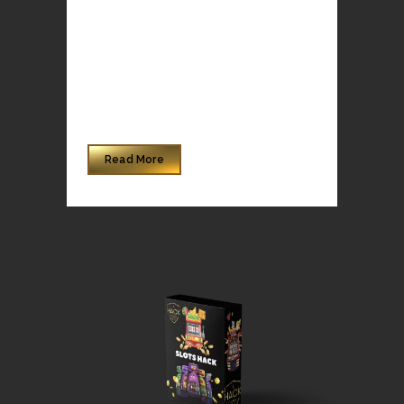
machines are designed to favor the
house, a data-driven approach can
help players make more informed
decisions and potentially improve
their chances of winning. In...
Read More