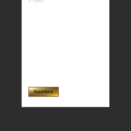
0
Likes
Slot machines are among the most
popular casino games worldwide,
with their bright lights, enticing
sounds, and the promise of big
payouts. However, winning at slots
can be challenging, as the odds
are generally stacked against the
player. In this article, we will reveal
some...
Read More