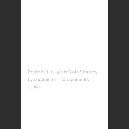
AND
PROBABILITY
TO ENHANCE
YOUR
WINNING
CHANCES
Posted at 02:55h
in
Slots Strategy
by
superadmin
0 Comments
1
Like
Although slot machines are games
of chance, employing data-driven
strategies and understanding
probability can help improve your