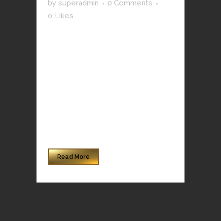
by
superadmin
0 Comments
0
Likes
Slot machines are among the most
popular games in casinos, both
online and offline. They are easy to
play and offer the allure of big
jackpots, but predicting their
outcomes can be a challenge. In
this article, we explore the art of
slots prediction and...
Read More