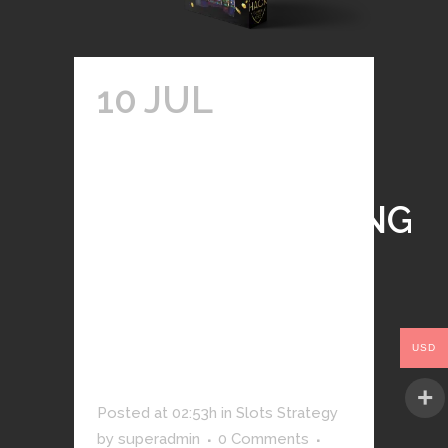
10 JUL
THE
SCIENCE OF
SLOTS:
UNDERSTANDING
PROBABILITY
AND RTP FOR
BETTER
USD
PREDICTIONS
Posted at 02:53h
in
Slots Strategy
by
superadmin
0 Comments