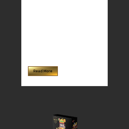
popular casino games due to their
simplicity and the potential for life-
changing jackpots. While luck
plays a significant role, there are
strategies and techniques you can
employ to maximize your winnings
and enhance your overall gaming
experience. In this...
Read More