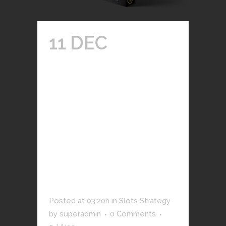
11 DEC
SLOT
MACHINE
SECRETS: TIPS
AND TRICKS
FOR
IMPROVED
ODDS AND
PAYOUTS
Posted at 03:20h
in
Slots Strategy
by
superadmin
0 Comments