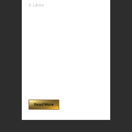
0
Likes
Slot machines, a staple in casinos
worldwide, are captivating with
their bright lights, engaging sound
effects, and the promise of
substantial winnings. While
predicting the outcome of a slot
machine spin may seem like a
daunting task, understanding the
science behind slots, including
probability and...
Read More