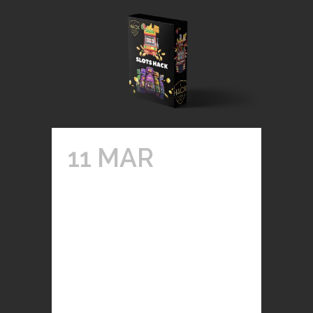
11 MAR
7
STRATEGIES
TO INCREASE
YOUR
WINNING
PROBABILITY