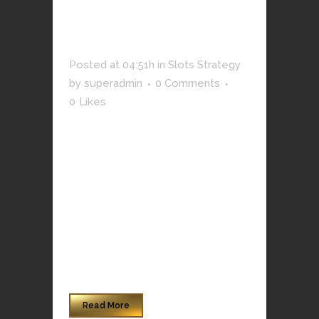
ON SLOT
MACHINES
Posted at 04:51h
in
Slots Strategy
by
superadmin
0 Comments
0
Likes
Slot machines are one of the most
popular casino games around the
world, offering players the
opportunity to win big jackpots
with just a spin of the reels. While
there is no guaranteed way to win
on a slot machine, there are some
strategies that...
Read More