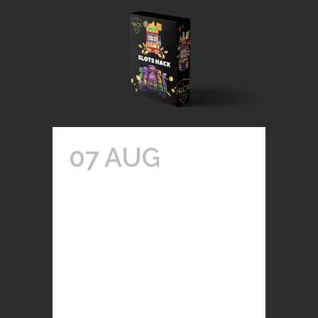
07 AUG
BEATING THE
HOUSE:
ADVANCED
TECHNIQUES
FOR SLOTS