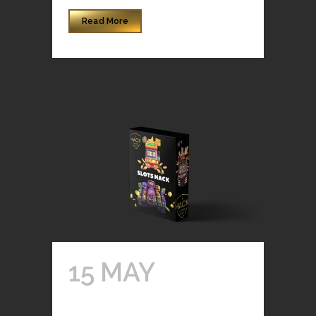
Read More
15 MAY
BEATING THE