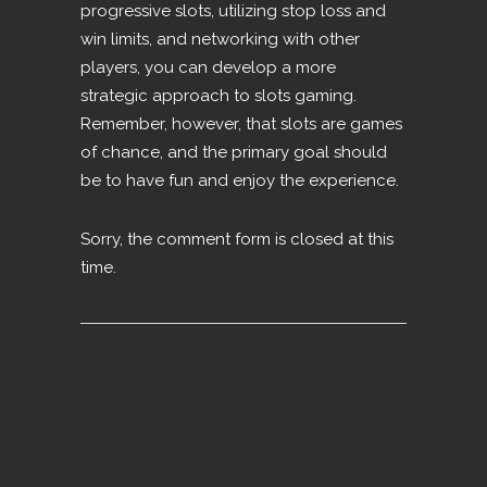
progressive slots, utilizing stop loss and
win limits, and networking with other
players, you can develop a more
strategic approach to slots gaming.
Remember, however, that slots are games
of chance, and the primary goal should
be to have fun and enjoy the experience.
Sorry, the comment form is closed at this
time.