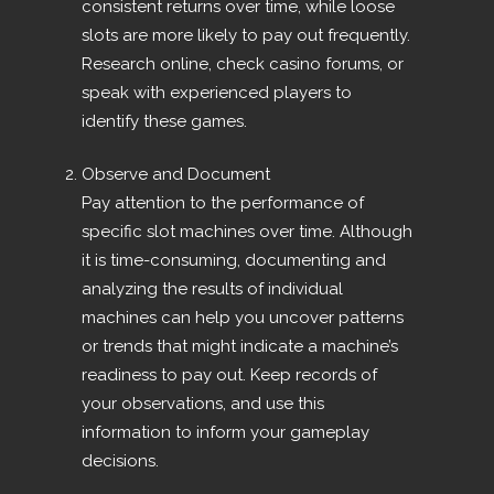
consistent returns over time, while loose
slots are more likely to pay out frequently.
Research online, check casino forums, or
speak with experienced players to
identify these games.
Observe and Document
Pay attention to the performance of
specific slot machines over time. Although
it is time-consuming, documenting and
analyzing the results of individual
machines can help you uncover patterns
or trends that might indicate a machine’s
readiness to pay out. Keep records of
your observations, and use this
information to inform your gameplay
decisions.