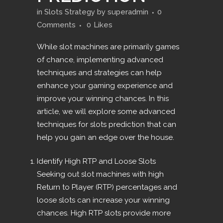
in
Slots Strategy
by
superadmin
0
Comments
0
Likes
While slot machines are primarily games
of chance, implementing advanced
techniques and strategies can help
enhance your gaming experience and
improve your winning chances. In this
article, we will explore some advanced
techniques for slots prediction that can
help you gain an edge over the house.
Identify High RTP and Loose Slots
Seeking out slot machines with high
Return to Player (RTP) percentages and
loose slots can increase your winning
chances. High RTP slots provide more