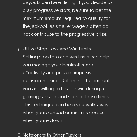
payouts can be enticing. If you decide to
play progressive slots, be sure to bet the
maximum amount required to qualify for
the jackpot, as smaller wagers often do
not contribute to the progressive prize.
Utilize Stop Loss and Win Limits
Setting stop loss and win limits can help
you manage your bankroll more
effectively and prevent impulsive
decision-making. Determine the amount
you are willing to lose or win during a
gaming session, and stick to these limits.
This technique can help you walk away
when you’re ahead or minimize losses
when you’re down.
Network with Other Players