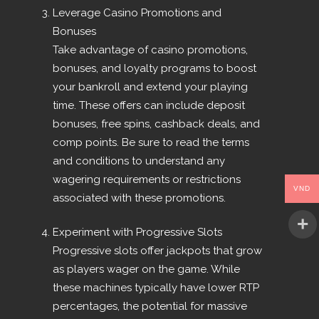
Leverage Casino Promotions and
Bonuses
Take advantage of casino promotions,
bonuses, and loyalty programs to boost
your bankroll and extend your playing
time. These offers can include deposit
bonuses, free spins, cashback deals, and
comp points. Be sure to read the terms
and conditions to understand any
wagering requirements or restrictions
VND
associated with these promotions.
Experiment with Progressive Slots
Progressive slots offer jackpots that grow
as players wager on the game. While
these machines typically have lower RTP
percentages, the potential for massive