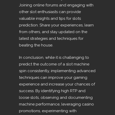
Joining online forums and engaging with
other slot enthusiasts can provide
valuable insights and tips for slots
prediction. Share your experiences, learn
from others, and stay updated on the
latest strategies and techniques for
beating the house.
In conclusion, while it is challenging to
predict the outcome of a slot machine
spin consistently, implementing advanced
techniques can improve your gaming
experience and increase your chances of
success. By identifying high RTP and
loose slots, observing and documenting
machine performance, leveraging casino
promotions, experimenting with