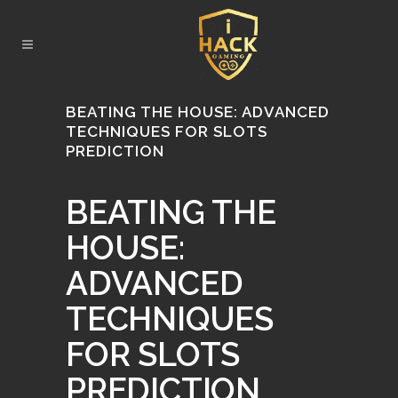
BEATING THE HOUSE: ADVANCED
TECHNIQUES FOR SLOTS
PREDICTION
BEATING THE
HOUSE:
ADVANCED
TECHNIQUES
FOR SLOTS
PREDICTION