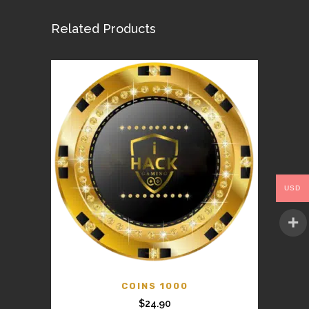
Related Products
USD
COINS 1000
$
24.90