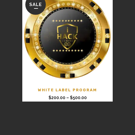
SALE
WHITE LABEL PROGRAM
$
200.00
–
$
500.00