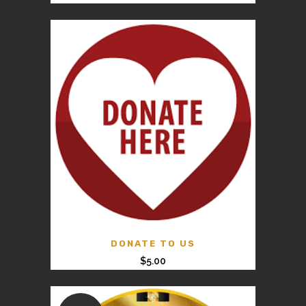
DONATE TO US
$
5.00