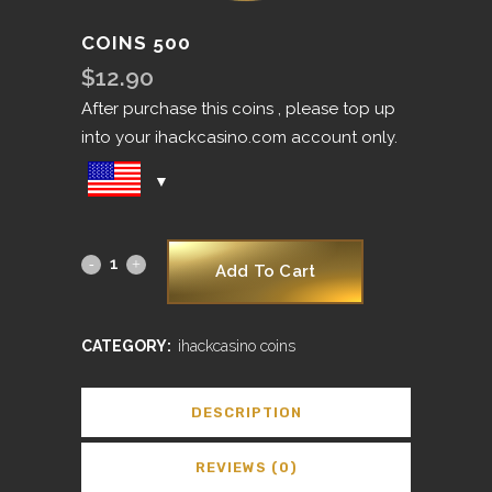
COINS 500
$
12.90
After purchase this coins , please top up
into your ihackcasino.com account only.
Add To Cart
CATEGORY:
ihackcasino coins
DESCRIPTION
REVIEWS (0)