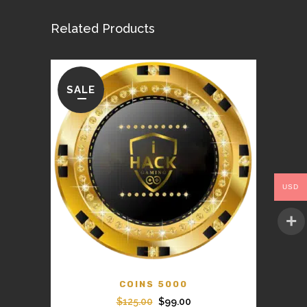
Related Products
SALE
USD
COINS 5000
Original
Current
$
125.00
$
99.00