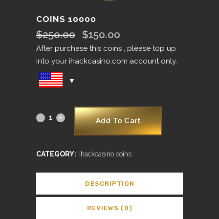
COINS 10000
$
250.00
$
150.00
Original
Current
price
price
After purchase this coins , please top up
was:
is:
into your ihackcasino.com account only.
$250.00.
$150.00.
Add To Cart
CATEGORY:
ihackcasino coins
DESCRIPTION
REVIEWS (0)