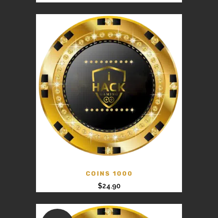
price
price
was:
is:
$125.00.
$99.00.
COINS 1000
$
24.90