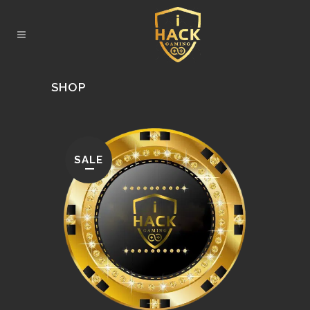
SHOP
SALE